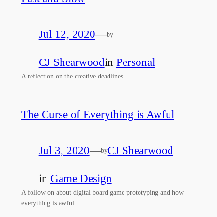
Jul 12, 2020
—
by
CJ Shearwood
in
Personal
A reflection on the creative deadlines
The Curse of Everything is Awful
Jul 3, 2020
—
CJ Shearwood
by
in
Game Design
A follow on about digital board game prototyping and how
everything is awful