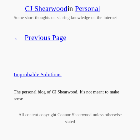
CJ Shearwood
in
Personal
Some short thoughts on sharing knowledge on the internet
←
Previous Page
Improbable Solutions
The personal blog of CJ Shearwood. It's not meant to make
sense.
All content copyright Connor Shearwood unless otherwise
stated