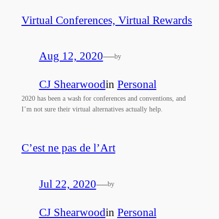
Virtual Conferences, Virtual Rewards
Aug 12, 2020
—
by
CJ Shearwood
in
Personal
2020 has been a wash for conferences and conventions, and
I’m not sure their virtual alternatives actually help.
C’est ne pas de l’Art
Jul 22, 2020
—
by
CJ Shearwood
in
Personal