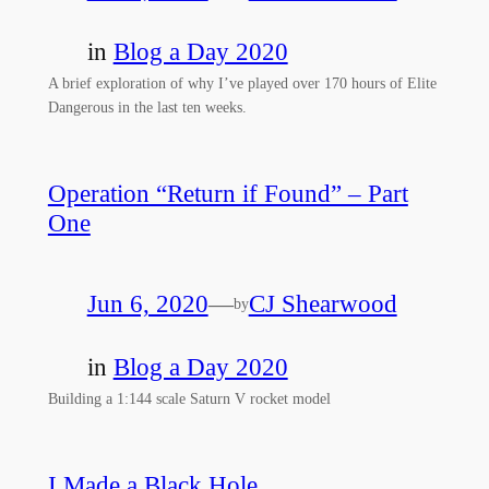
in
Blog a Day 2020
A brief exploration of why I’ve played over 170 hours of Elite
Dangerous in the last ten weeks.
Operation “Return if Found” – Part
One
Jun 6, 2020
—
CJ Shearwood
by
in
Blog a Day 2020
Building a 1:144 scale Saturn V rocket model
I Made a Black Hole