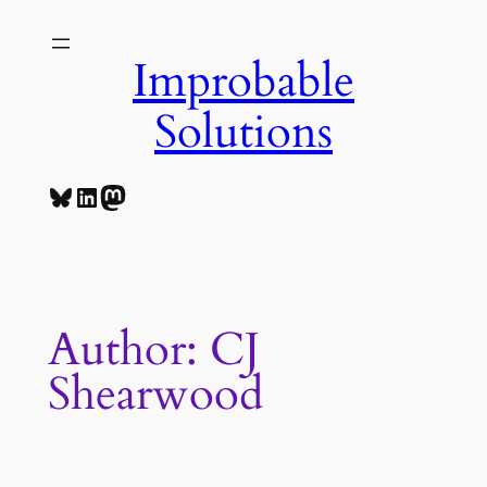
Skip
to
Improbable
content
Solutions
Bluesky
LinkedIn
Mastodon
Author:
CJ
Shearwood