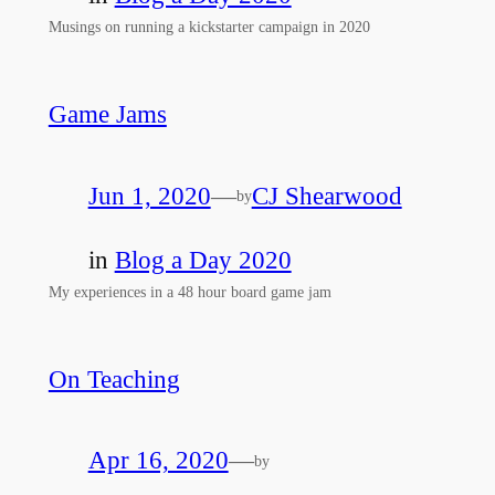
Musings on running a kickstarter campaign in 2020
Game Jams
Jun 1, 2020
—
CJ Shearwood
by
in
Blog a Day 2020
My experiences in a 48 hour board game jam
On Teaching
Apr 16, 2020
—
by