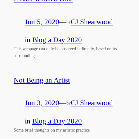
Jun 5, 2020
—
CJ Shearwood
by
in
Blog a Day 2020
This webpage can only be observed indirectly, based on its
surroundings.
Not Being an Artist
Jun 3, 2020
—
CJ Shearwood
by
in
Blog a Day 2020
Some brief thoughts on my artistic practice