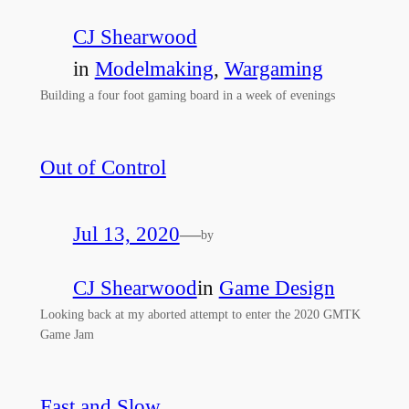
CJ Shearwood
in
Modelmaking
, 
Wargaming
Building a four foot gaming board in a week of evenings
Out of Control
Jul 13, 2020
—
by
CJ Shearwood
in
Game Design
Looking back at my aborted attempt to enter the 2020 GMTK
Game Jam
Fast and Slow