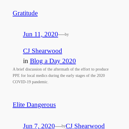
Gratitude
Jun 11, 2020
—
by
CJ Shearwood
in
Blog a Day 2020
A brief discussion of the aftermath of the effort to produce
PPE for local medics during the early stages of the 2020
COVID-19 pandemic.
Elite Dangerous
Jun 7, 2020
—
CJ Shearwood
by