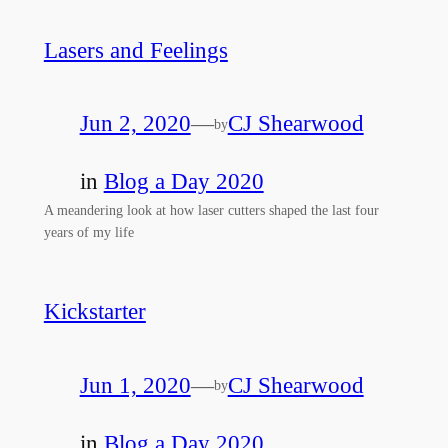
Lasers and Feelings
Jun 2, 2020
—
CJ Shearwood
by
in
Blog a Day 2020
A meandering look at how laser cutters shaped the last four
years of my life
Kickstarter
Jun 1, 2020
—
CJ Shearwood
by
in
Blog a Day 2020