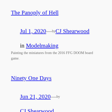
The Panoply of Hell
Jul 1, 2020
—
CJ Shearwood
by
in
Modelmaking
Painting the miniatures from the 2016 FFG DOOM board
game.
Ninety One Days
Jun 21, 2020
—
by
CJ Shearwood