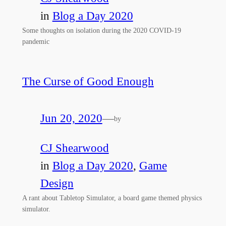
in
Blog a Day 2020
Some thoughts on isolation during the 2020 COVID-19
pandemic
The Curse of Good Enough
Jun 20, 2020
—
by
CJ Shearwood
in
Blog a Day 2020
, 
Game
Design
A rant about Tabletop Simulator, a board game themed physics
simulator.