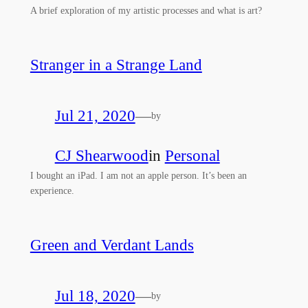
A brief exploration of my artistic processes and what is art?
Stranger in a Strange Land
Jul 21, 2020
—
by
CJ Shearwood
in
Personal
I bought an iPad. I am not an apple person. It’s been an
experience.
Green and Verdant Lands
Jul 18, 2020
—
by