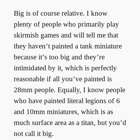
Big is of course relative. I know
plenty of people who primarily play
skirmish games and will tell me that
they haven’t painted a tank miniature
because it’s too big and they’re
intimidated by it, which is perfectly
reasonable if all you’ve painted is
28mm people. Equally, I know people
who have painted literal legions of 6
and 10mm miniatures, which is as
much surface area as a titan, but you’d
not call it big.