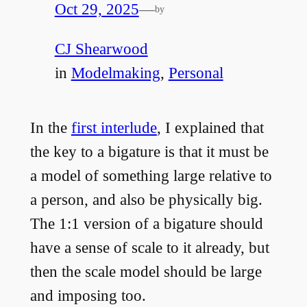
Oct 29, 2025
—
by
CJ Shearwood
in
Modelmaking
, 
Personal
In the
first interlude
, I explained that
the key to a bigature is that it must be
a model of something large relative to
a person, and also be physically big.
The 1:1 version of a bigature should
have a sense of scale to it already, but
then the scale model should be large
and imposing too.