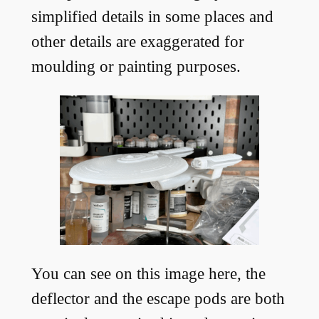
simplified details in some places and
other details are exaggerated for
moulding or painting purposes.
You can see on this image here, the
deflector and the escape pods are both