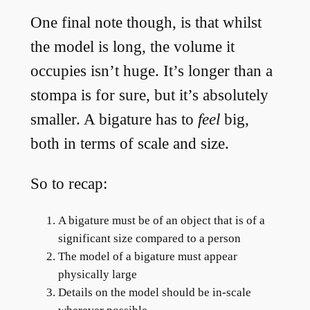
One final note though, is that whilst
the model is long, the volume it
occupies isn’t huge. It’s longer than a
stompa is for sure, but it’s absolutely
smaller. A bigature has to
feel
big,
both in terms of scale and size.
So to recap:
A bigature must be of an object that is of a
significant size compared to a person
The model of a bigature must appear
physically large
Details on the model should be in-scale