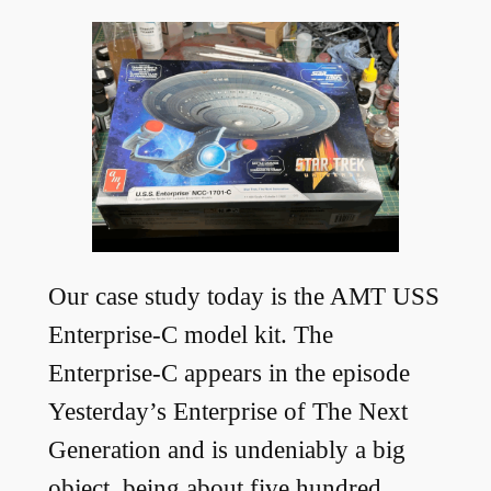
Our case study today is the AMT USS
Enterprise-C model kit. The
Enterprise-C appears in the episode
Yesterday’s Enterprise of The Next
Generation and is undeniably a big
object, being about five hundred