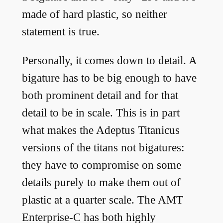
made of hard plastic, so neither
statement is true.
Personally, it comes down to detail. A
bigature has to be big enough to have
both prominent detail and for that
detail to be in scale. This is in part
what makes the Adeptus Titanicus
versions of the titans not bigatures:
they have to compromise on some
details purely to make them out of
plastic at a quarter scale. The AMT
Enterprise-C has both highly