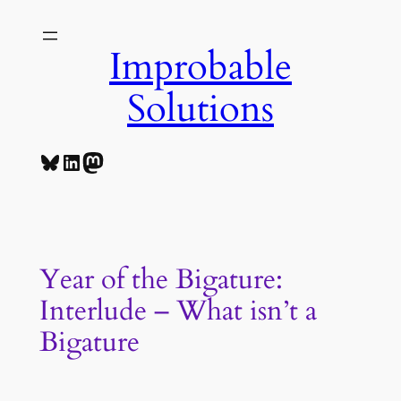
Skip
to
Improbable
content
Solutions
Bluesky
LinkedIn
Mastodon
Year of the Bigature:
Interlude – What isn’t a
Bigature