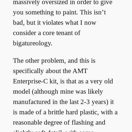
massively oversized in order to give
you something to paint. This isn’t
bad, but it violates what I now
consider a core tenant of
bigatureology.
The other problem, and this is
specifically about the AMT
Enterprise-C kit, is that as a very old
model (although mine was likely
manufactured in the last 2-3 years) it
is made of a brittle hard plastic, with a
reasonable degree of flashing and