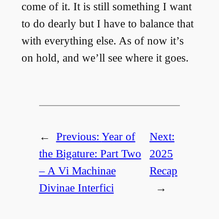
come of it. It is still something I want
to do dearly but I have to balance that
with everything else. As of now it’s
on hold, and we’ll see where it goes.
←
Previous:
Year of
Next:
the Bigature: Part Two
2025
– A Vi Machinae
Recap
Divinae Interfici
→