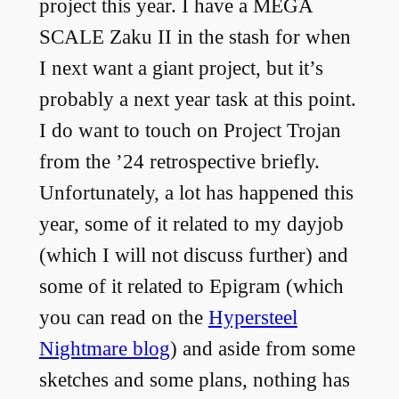
project this year. I have a MEGA
SCALE Zaku II in the stash for when
I next want a giant project, but it’s
probably a next year task at this point.
I do want to touch on Project Trojan
from the ’24 retrospective briefly.
Unfortunately, a lot has happened this
year, some of it related to my dayjob
(which I will not discuss further) and
some of it related to Epigram (which
you can read on the
Hypersteel
Nightmare blog
) and aside from some
sketches and some plans, nothing has