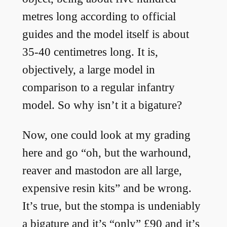
metres long according to official
guides and the model itself is about
35-40 centimetres long. It is,
objectively, a large model in
comparison to a regular infantry
model. So why isn’t it a bigature?
Now, one could look at my grading
here and go “oh, but the warhound,
reaver and mastodon are all large,
expensive resin kits” and be wrong.
It’s true, but the stompa is undeniably
a bigature and it’s “only” £90 and it’s