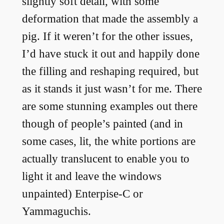
slightly soft detail, with some
deformation that made the assembly a
pig. If it weren’t for the other issues,
I’d have stuck it out and happily done
the filling and reshaping required, but
as it stands it just wasn’t for me. There
are some stunning examples out there
though of people’s painted (and in
some cases, lit, the white portions are
actually translucent to enable you to
light it and leave the windows
unpainted) Enterpise-C or
Yammaguchis.