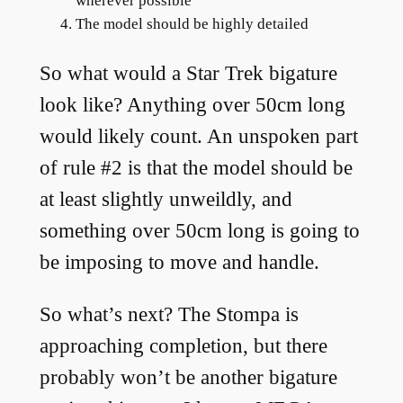
wherever possible
The model should be highly detailed
So what would a Star Trek bigature
look like? Anything over 50cm long
would likely count. An unspoken part
of rule #2 is that the model should be
at least slightly unweildly, and
something over 50cm long is going to
be imposing to move and handle.
So what’s next? The Stompa is
approaching completion, but there
probably won’t be another bigature